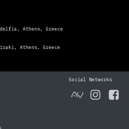
delfia, Athens, Greece
iraki, Athens, Greece
Social Networks
AVnode
Instag
Fac
s