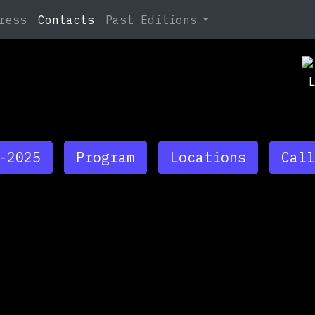
Search
ress
Contacts
Past Editions
Ja
At
Ja
TB
-2025
Program
Locations
Call