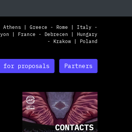
nuary, 1st 2024, 3:00 pm
|
May, 31st 2025, 2
hens | Greece - Rome | Italy - Lyon | France
nuary 1, 2024 - May 31, 2025
A
,
Athens,
Greece
TBA
,
Rome,
Italy
TBA
,
Krako
 for proposals
Partners