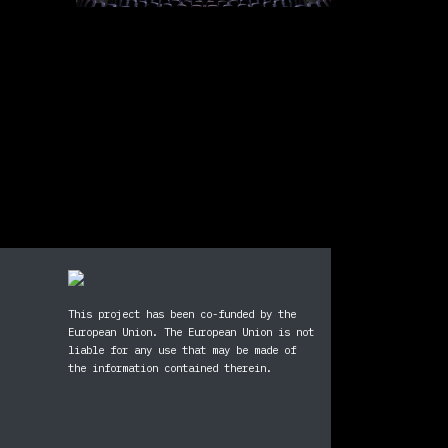
This project has been co-funded by the
European Union. The European Union is not
liable for any use that may be made of
ram
ebook
the information contained therein.