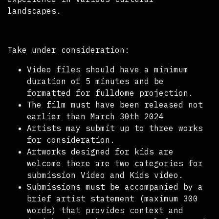
landscapes.
Take under consideration:
Video files should have a minimum
duration of 5 minutes and be
formatted for fulldome projection.
The film must have been released not
earlier than March 30th 2024
Artists may submit up to three works
for consideration.
Artworks designed for kids are
welcome there are two categories for
submission Video and Kids video.
Submissions must be accompanied by a
brief artist statement (maximum 300
words) that provides context and