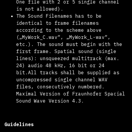
One file with 2 or 5 single channel
is not allowed).
The Sound Filenames has to be
identical to frame filenames
according to the scheme above
(„MyWork_C.wav“, „MyWork_L-wav“,
etc.). The sound must begin with the
first frame. Spatial sound (single
lines): unsqueezed multitrack (max.
24) audio 48 kHz, 16 bit or 24
bit.All tracks shall be supplied as
uncompressed single channel WAV
files, consecutively numbered.
Maximal Version of Fraunhofer Spacial
Sound Wave Version 4.3.
Guidelines