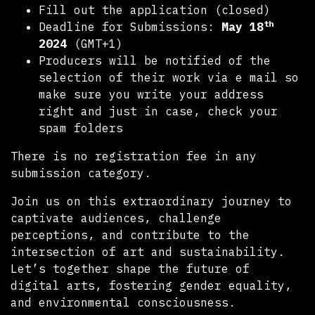
Fill out the application (closed)
th
Deadline for Submissions:
May 18
2024
(GMT+1)
Producers will be notified of the
selection of their work via e mail so
make sure you write your address
right and just in case, check your
spam folders
There is no registration fee in any
submission category.
Join us on this extraordinary journey to
captivate audiences, challenge
perceptions, and contribute to the
intersection of art and sustainability.
Let’s together shape the future of
digital arts, fostering gender equality,
and environmental consciousness.