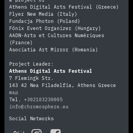
Athens Digital Arts Festival (Greece)
Flyer New Media (Italy)
Fundacja Photon (Poland)
Főnix Event Organizer (Hungary)
AADN-Arts et Cultures Numériques
(France)
Asociatia Art Mirror (Romania)
Project Leader:
Athens Digital Arts Festival
7 Flemingk Str.
143 42
Nea Filadelfia, Athens
Greece
map
Tel.
+302103230005
info@chromosphere.eu
https://chromosphere.eu
Social Networks