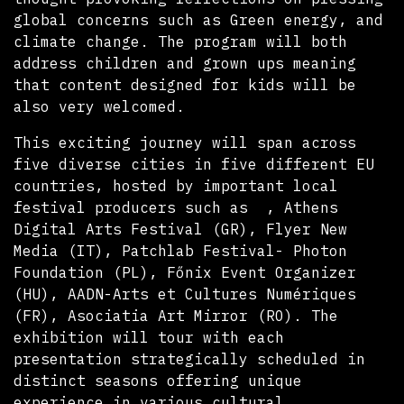
global concerns such as Green energy, and
climate change. The program will both
address children and grown ups meaning
that content designed for kids will be
also very welcomed.
This exciting journey will span across
five diverse cities in five different EU
countries, hosted by important local
festival producers such as , Athens
Digital Arts Festival (GR), Flyer New
Media (IT), Patchlab Festival- Photon
Foundation (PL), Főnix Event Organizer
(HU), AADN-Arts et Cultures Numériques
(FR), Asociatia Art Mirror (RO). The
exhibition will tour with each
presentation strategically scheduled in
distinct seasons offering unique
experience in various cultural