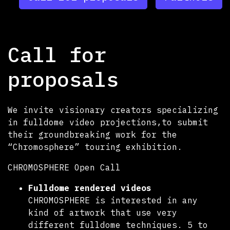
Call for
proposals
We invite visionary creators specializing
in fulldome video projections,to submit
their groundbreaking work for the
“Chromosphere” touring exhibition.
CHROMOSPHERE Open Call
Fulldome rendered videos
CHROMOSPHERE is interested in any
kind of artwork that use very
different fulldome techniques. 5 to