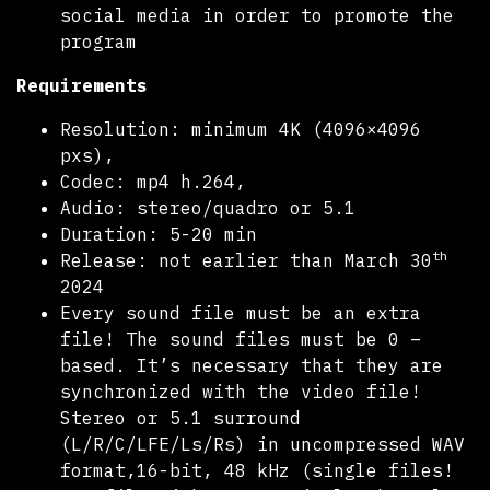
social media in order to promote the
program
Requirements
Resolution: minimum 4K (4096×4096
pxs),
Codec: mp4 h.264,
Audio: stereo/quadro or 5.1
Duration: 5-20 min
th
Release: not earlier than March 30
2024
Every sound file must be an extra
file! The sound files must be 0 –
based. It’s necessary that they are
synchronized with the video file!
Stereo or 5.1 surround
(L/R/C/LFE/Ls/Rs) in uncompressed WAV
format,16-bit, 48 kHz (single files!