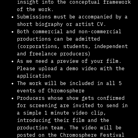
insight into the conceptual framework
of the work.
Submissions must be accompanied by a
short biography or artist CV.
Both commercial and non-commercial
productions can be admitted
(corporations, students, independent
and freelance producers)
As we need a preview of your film.
Please upload a demo video with the
application
The work will be included in all 5
events of Chromosphere
Producers whose show gets confirmed
for screening are invited to send in
a simple 1 minute video clip,
introducing their film and the
production team. The video will be
posted on the Chromosphere Festival