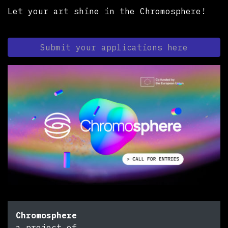
Let your art shine in the Chromosphere!
Submit your applications here
Chromosphere
a project of