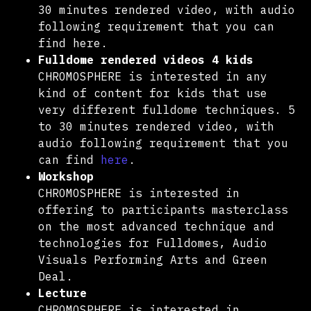
30 minutes rendered video, with audio
following requirement that you can
find here.
Fulldome rendered videos 4 kids
CHROMOSPHERE is interested in any
kind of content for kids that use
very different fulldome techniques. 5
to 30 minutes rendered video, with
audio following requirement that you
can find
here
.
Workshop
CHROMOSPHERE is interested in
offering to participants masterclass
on the most advanced technique and
technologies for Fulldomes, Audio
Visuals Performing Arts and Green
Deal.
Lecture
CHROMOSPHERE is interested in