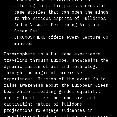
offering to participants successful
case stories that can open the minds
to the various aspects of Fulldomes,
Audio Visuals Performing Arts and
Green Deal.
CHROMOSPHERE offers every Lecture 60
minutes.
Chromosphere is a Fulldome experience
traveling through Europe, showcasing the
dynamic fusion of art and technology
through the magic of immersive
experiences. Mission of the event is to
raise awareness about the European Green
Deal while infolding gender equality,
aiming to utilize the immersive and
captivating nature of fulldome
projections to engage audiences in
thought-provoking reflections on pressing