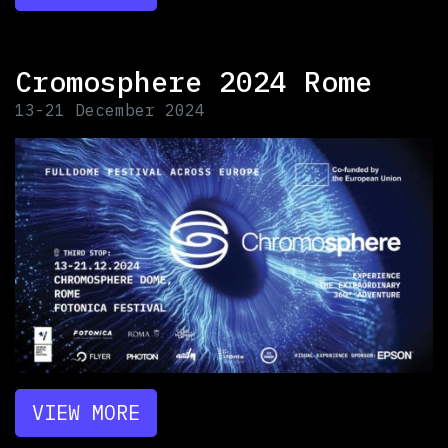
Cromosphere 2024 Rome
13-21 December 2024
VIEW MORE