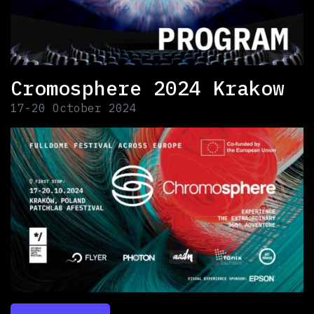
Cromosphere 2024 Krakow
17-20 October 2024