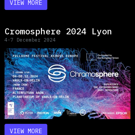
VIEW MORE
Cromosphere 2024 Lyon
4-7 December 2024
VIEW MORE