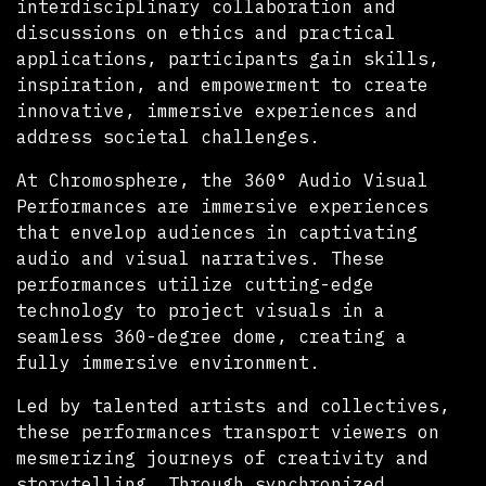
interdisciplinary collaboration and
discussions on ethics and practical
applications, participants gain skills,
inspiration, and empowerment to create
innovative, immersive experiences and
address societal challenges.
At Chromosphere, the 360° Audio Visual
Performances are immersive experiences
that envelop audiences in captivating
audio and visual narratives. These
performances utilize cutting-edge
technology to project visuals in a
seamless 360-degree dome, creating a
fully immersive environment.
Led by talented artists and collectives,
these performances transport viewers on
mesmerizing journeys of creativity and
storytelling. Through synchronized