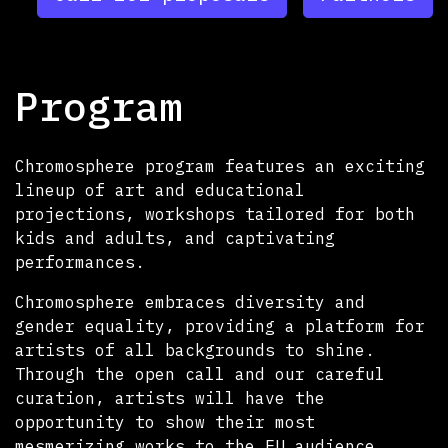
Program
Chromosphere program features an exciting
lineup of art and educational
projections, workshops tailored for both
kids and adults, and captivating
performances.
Chromosphere embraces diversity and
gender equality, providing a platform for
artists of all backgrounds to shine.
Through the open call and our careful
curation, artists will have the
opportunity to show their most
mesmerizing works to the EU audience.