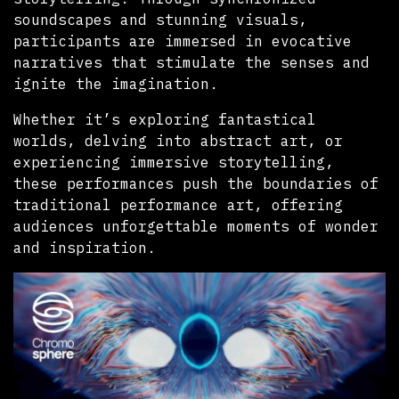
soundscapes and stunning visuals,
participants are immersed in evocative
narratives that stimulate the senses and
ignite the imagination.
Whether it’s exploring fantastical
worlds, delving into abstract art, or
experiencing immersive storytelling,
these performances push the boundaries of
traditional performance art, offering
audiences unforgettable moments of wonder
and inspiration.