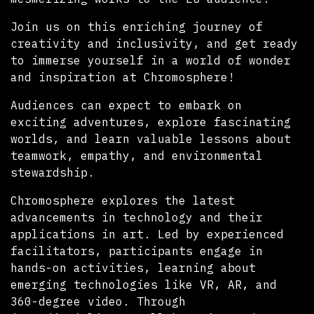
Join us on this enriching journey of
creativity and inclusivity, and get ready
to immerse yourself in a world of wonder
and inspiration at Chromosphere!
Audiences can expect to embark on
exciting adventures, explore fascinating
worlds, and learn valuable lessons about
teamwork, empathy, and environmental
stewardship.
Chromosphere explores the latest
advancements in technology and their
applications in art. Led by experienced
facilitators, participants engage in
hands-on activities, learning about
emerging technologies like VR, AR, and
360-degree video. Through