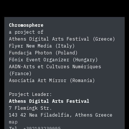
Chromosphere
a project of
Athens Digital Arts Festival (Greece)
Flyer New Media (Italy)
Fundacja Photon (Poland)
Főnix Event Organizer (Hungary)
AADN-Arts et Cultures Numériques
(France)
Asociatia Art Mirror (Romania)
Project Leader:
Athens Digital Arts Festival
7 Flemingk Str.
143 42
Nea Filadelfia, Athens
Greece
map
Tel.
+302103230005