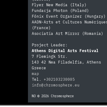
Flyer New Media (Italy)
Fundacja Photon (Poland)
Főnix Event Organizer (Hungary)
AADN-Arts et Cultures Numérique
(France)
Asociatia Art Mirror (Romania)
Project Leader:
Athens Digital Arts Festival
7 Flemingk Str.
143 42
Nea Filadelfia, Athens
Greece
map
Tel.
+302103230005
info@chromosphere.eu
https://chromosphere.eu
NO © 2026 Chromosphere