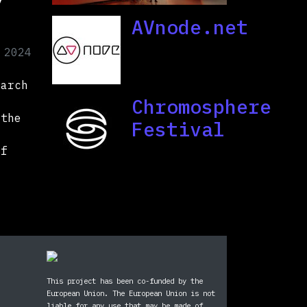
AVnode.net
 2024
March
Chromosphere
 the
Festival
of
This project has been co-funded by the
European Union. The European Union is not
liable for any use that may be made of