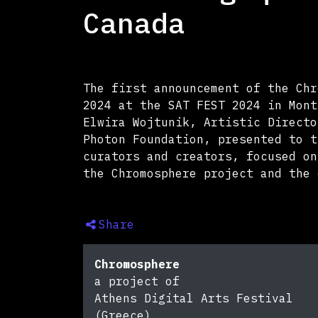
Canada
The first announcement of the Chr
2024 at the SAT FEST 2024 in Mont
Elwira Wojtunik, Artistic Directo
Photon Foundation, presented to t
curators and creators, focused on
the Chromosphere project and the 
Share
Chromosphere
a project of
Athens Digital Arts Festival
(Greece)