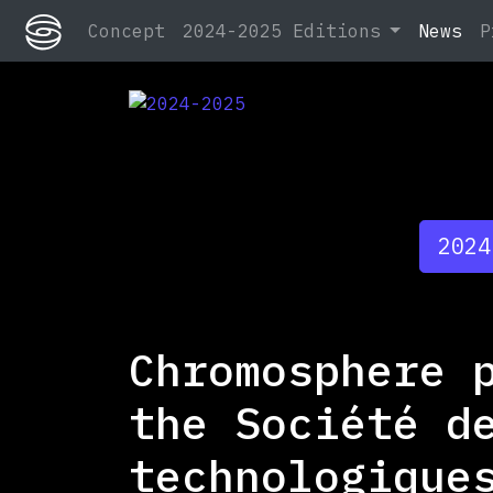
Concept
2024-2025 Editions
News
P
2024-2025
2024-2025
2024
Chromosphere 
the Société d
technologique