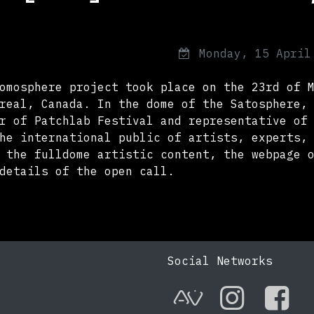
Monday, 15 April
omosphere project took place on the 23rd of 
real, Canada. In the dome of the Satosphere,
r of Patchlab Festival and representative of
he international public of artists, experts,
 the fulldome artistic content, the webpage 
details of the open call.
Social Networks