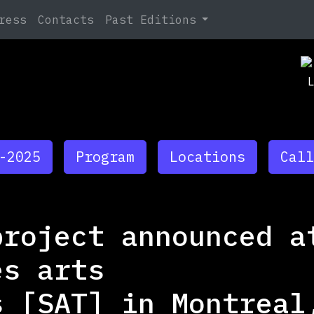
Search
ress
Contacts
Past Editions
Ja
At
Ja
TB
-2025
Program
Locations
Call
project announced a
es arts
s [SAT] in Montreal