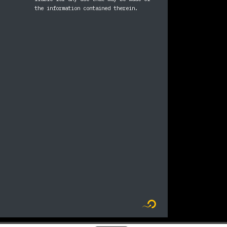
ram
ebook
the information contained therein.
Logo Flyer new me